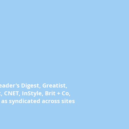
der's Digest, Greatist,
 CNET, InStyle, Brit + Co,
as syndicated across sites