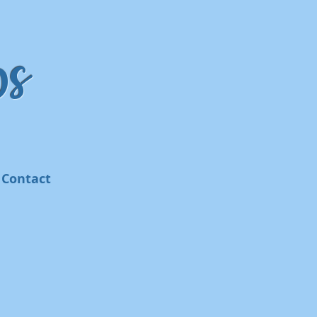
s
Contact