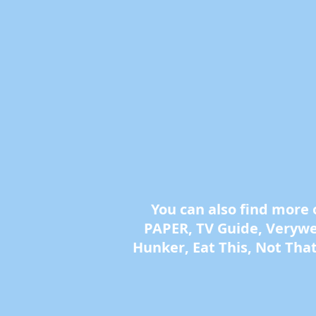
You can also find more
PAPER, TV Guide, Verywell
Hunker, Eat This, Not Tha