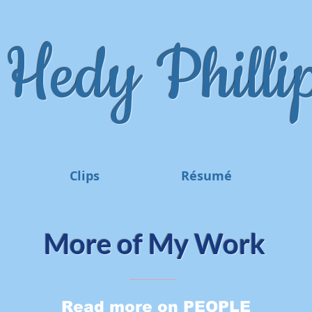
Hedy Phillip
Clips
Résumé
More of My Work
Read more on PEOPLE