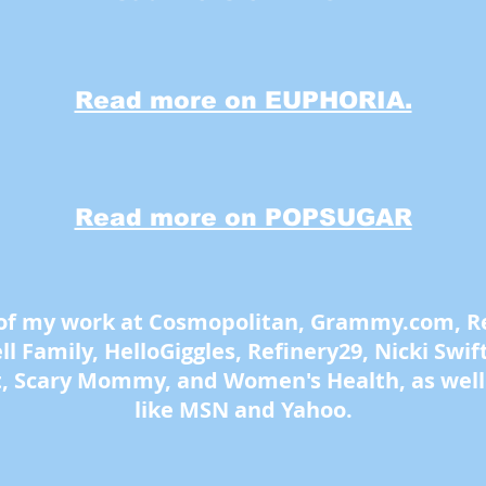
Read more on EUPHORIA.
Read more on POPSUGAR
 of my work at Cosmopolitan, Grammy.com, Rea
 Family, HelloGiggles, Refinery29, Nicki Swift,
t, Scary Mommy, and Women's Health, as well 
like MSN and Yahoo.